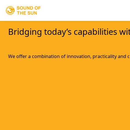
Bridging today’s capabilities w
We offer a combination of innovation, practicality and 