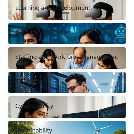
Learning and Development
BPO and Call Center
Staffing and Workforce Management
IT Support
Cybersecurity
Sustainability