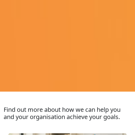
Find out more about how we can help you
and your organisation achieve your goals.